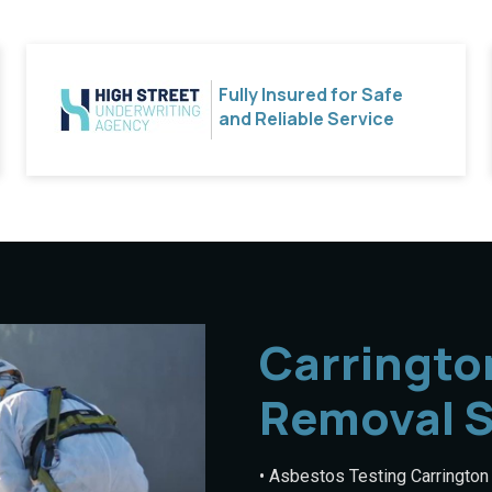
Fully Insured for Safe
and Reliable Service
Carringto
Removal S
• Asbestos Testing Carrington