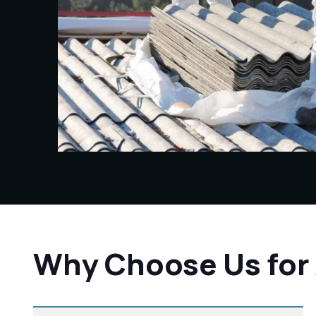
Why Choose Us for