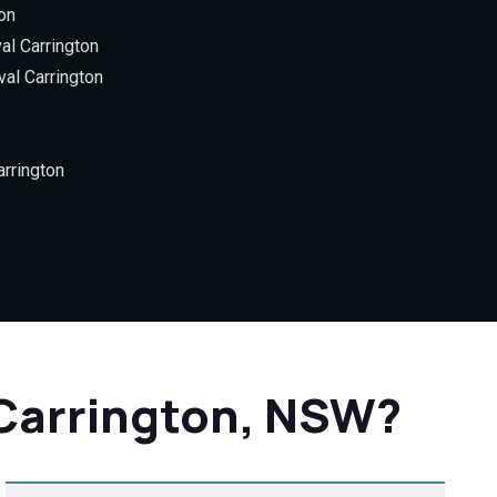
on
al Carrington
al Carrington
rrington
 Carrington, NSW?