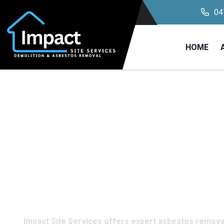
04
HOME
Professional A
Removal Service
Carrington, NS
Impact Site Services offers expert asbestos removal