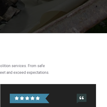
olition services. From safe
 meet and exceed expectations.