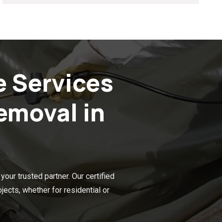
e Services
emoval in
our trusted partner. Our certified
ects, whether for residential or