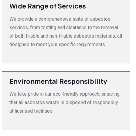
Wide Range of Services
We provide a comprehensive suite of asbestos
services, from testing and clearance to the removal
of both friable and non-friable asbestos materials, all
designed to meet your specific requirements.
Environmental Responsibility
We take pride in our eco-friendly approach, ensuring
that all asbestos waste is disposed of responsibly
at licensed facilities.