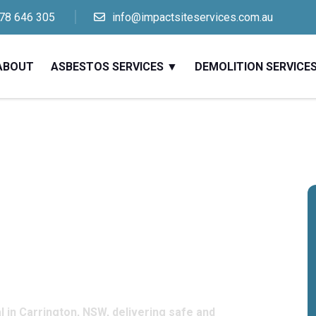
78 646 305
info@impactsiteservices.com.au
ABOUT
ASBESTOS SERVICES
DEMOLITION SERVICE
sbestos
s in
W
 in Carrington, NSW, delivering safe and