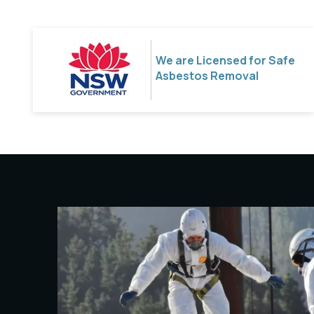
We are Licensed for Safe
Asbestos Removal