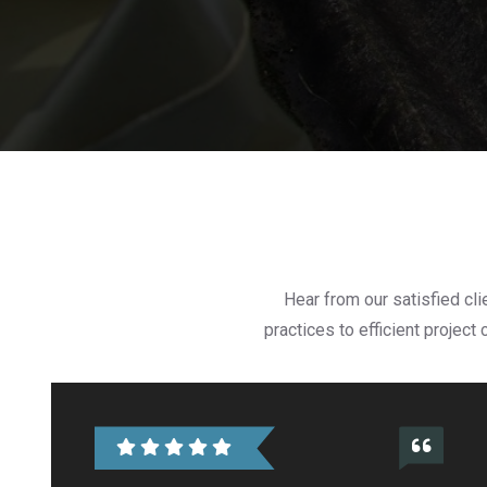
Hear from our satisfied cl
practices to efficient projec