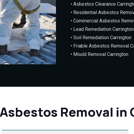
• Asbestos Clearance Carringt
• Residential Asbestos Remov
• Commercial Asbestos Remov
• Lead Remediation Carrington
• Soil Remediation Carrington
• Friable Asbestos Removal Ca
• Mould Removal Carrington
 Asbestos Removal in