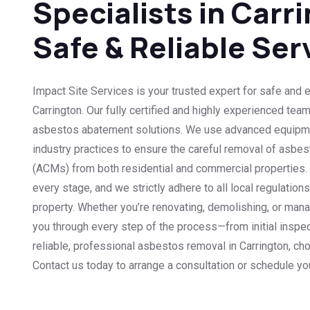
Specialists in Carri
Safe & Reliable Ser
Impact Site Services is your trusted expert for safe and 
Carrington. Our fully certified and highly experienced tea
asbestos abatement solutions. We use advanced equipme
industry practices to ensure the careful removal of asbes
(ACMs) from both residential and commercial properties. Sa
every stage, and we strictly adhere to all local regulation
property. Whether you’re renovating, demolishing, or man
you through every step of the process—from initial inspec
reliable, professional asbestos removal in Carrington, ch
Contact us today to arrange a consultation or schedule y