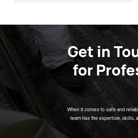
Get in To
for Prof
When it comes to safe and reliabl
team has the expertise, skills,