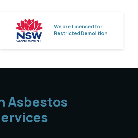
We are Licensed for
Restricted Demolition
n Asbestos
ervices