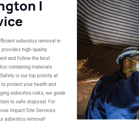
ngton |
vice
efficient asbestos removal in
m provides high-quality
nt and follow the best
tos-containing materials
fety is our top priority at
s to protect your health and
aging asbestos risks, we guide
tion to safe disposal. For
oose Impact Site Services.
our asbestos removal!