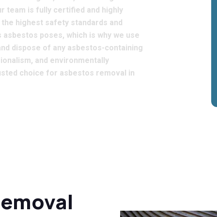
 team is fully certified and highly
o the highest safety standards and
rs asbestos poses, which is why we use
and dispose of any asbestos-containing
sionalism, and environmentally
rusted choice for asbestos removal in
Removal