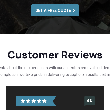
GET A FREE QUOTE
Customer Reviews
ients about their experiences with our asbestos removal and dem
t completion, we take pride in delivering exceptional results that