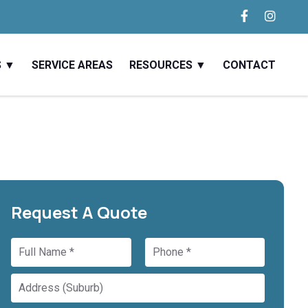
S
SERVICE AREAS
RESOURCES
CONTACT
Request A Quote