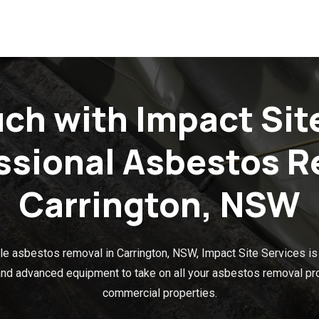
uch with Impact Sit
essional Asbestos R
Carrington, NSW
e asbestos removal in Carrington, NSW, Impact Site Services is y
 and advanced equipment to take on all your asbestos removal proj
commercial properties.