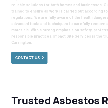
reliable solutions for both homes and businesses. Our
trained to ensure all work is carried out according t
regulations. We are fully aware of the health dange
advanced tools and techniques to carefully remove 
materials. With a strong emphasis on safety, profes
responsible practices, Impact Site Services is the t
Carrington.
CONTACT US
Trusted Asbestos 