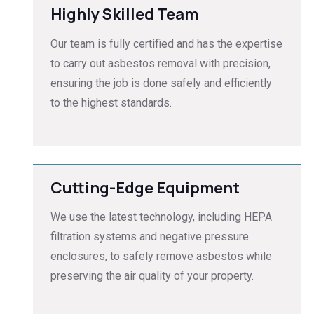
Highly Skilled Team
Our team is fully certified and has the expertise
to carry out asbestos removal with precision,
ensuring the job is done safely and efficiently
to the highest standards.
Cutting-Edge Equipment
We use the latest technology, including HEPA
filtration systems and negative pressure
enclosures, to safely remove asbestos while
preserving the air quality of your property.