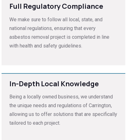
Full Regulatory Compliance
We make sure to follow all local, state, and
national regulations, ensuring that every
asbestos removal project is completed in line
with health and safety guidelines.
In-Depth Local Knowledge
Being a locally owned business, we understand
the unique needs and regulations of Carrington,
allowing us to offer solutions that are specifically
tailored to each project.